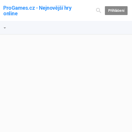
ProGames.cz - Nejnovější hry
Přihlášení
online