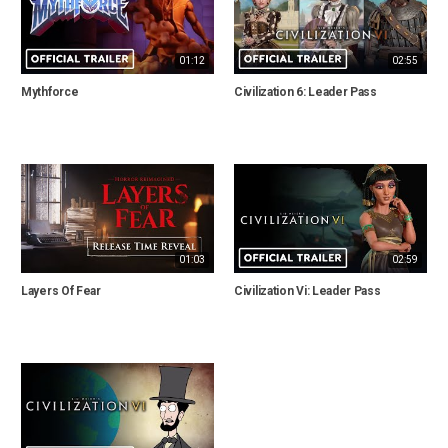
01:12
02:55
Mythforce
Civilization 6: Leader Pass
01:03
02:59
Layers Of Fear
Civilization Vi: Leader Pass