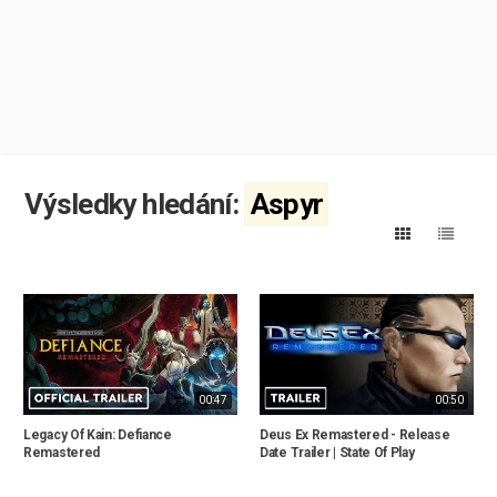
Výsledky hledání:
Aspyr
00:47
00:50
Legacy Of Kain: Defiance
Deus Ex Remastered - Release
Remastered
Date Trailer | State Of Play