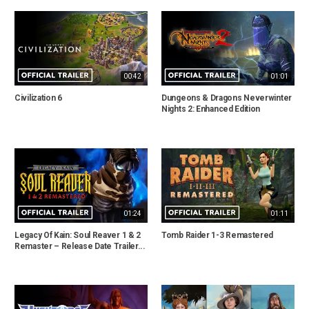
00:42
01:01
Civilization 6
Dungeons & Dragons Neverwinter
Nights 2: Enhanced Edition
01:24
01:11
Legacy Of Kain: Soul Reaver 1 & 2
Tomb Raider 1-3 Remastered
Remaster – Release Date Trailer...